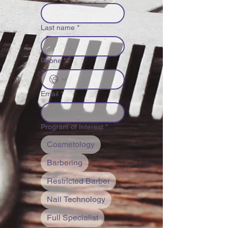
Last name
*
Phone
*
Email
*
Program of Interest
*
Cosmetology
Barbering
Restricted Barber
Nail Technology
Full Specialist