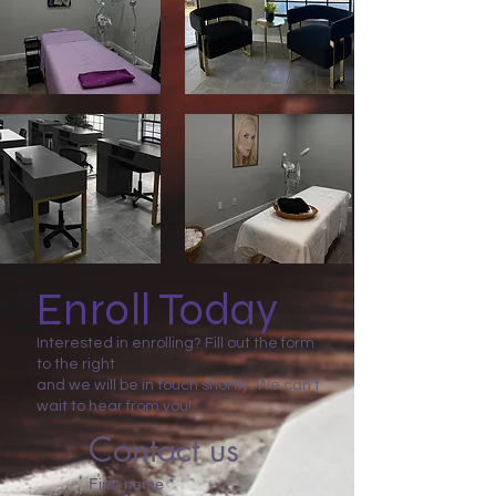
Enroll Today
Interested in enrolling? Fill out the form
to the right
and we will be in touch shortly. We can’t
wait to hear from you!
Contact us
First name
*