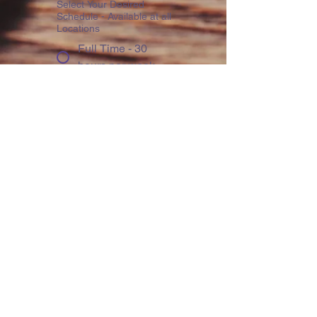
Select Your Desired
Schedule - Available at all
Locations
Full Time - 30
hours per week
Part Time - 15
hours per week
Distance
Education - 300
Hours at home /
300 Hours in-
person
Write a message
School of Interest
*