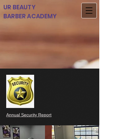
UR BEAUTY
BARBER ACADEMY
Annual Security Report