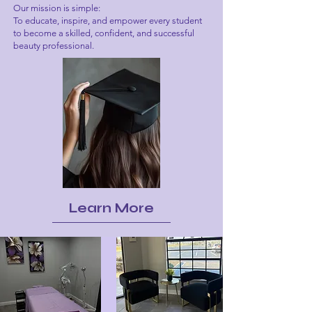
Our mission is simple:
To educate, inspire, and empower every student
to become a skilled, confident, and successful
beauty professional.
Learn More