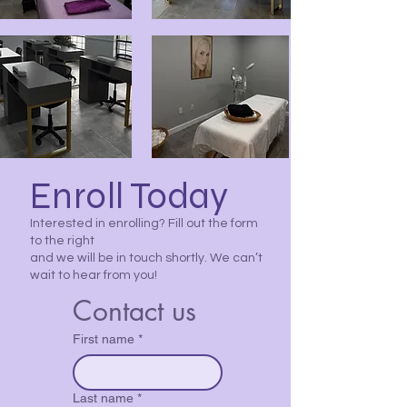
Enroll Today
Interested in enrolling? Fill out the form
to the right
and we will be in touch shortly. We can’t
wait to hear from you!
Contact us
First name
*
Last name
*