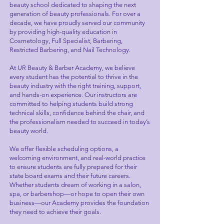
beauty school dedicated to shaping the next
generation of beauty professionals. For over a
decade, we have proudly served our community
by providing high-quality education in
Cosmetology, Full Specialist, Barbering,
Restricted Barbering, and Nail Technology.
At UR Beauty & Barber Academy, we believe
every student has the potential to thrive in the
beauty industry with the right training, support,
and hands-on experience. Our instructors are
committed to helping students build strong
technical skills, confidence behind the chair, and
the professionalism needed to succeed in today’s
beauty world.
We offer flexible scheduling options, a
welcoming environment, and real-world practice
to ensure students are fully prepared for their
state board exams and their future careers.
Whether students dream of working in a salon,
spa, or barbershop—or hope to open their own
business—our Academy provides the foundation
they need to achieve their goals.