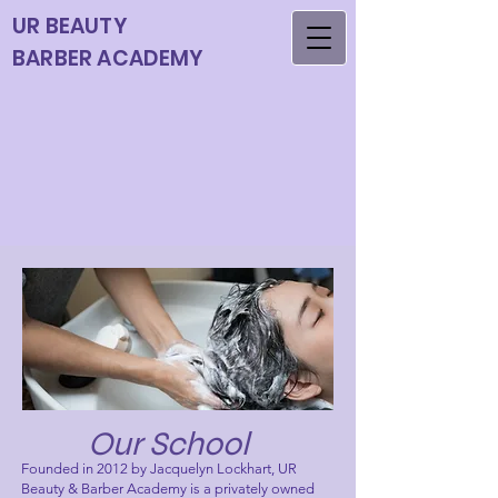
UR BEAUTY
BARBER ACADEMY
Our School
Founded in 2012 by Jacquelyn Lockhart, UR
Beauty & Barber Academy is a privately owned