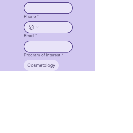
Phone
*
Email
*
Program of Interest
*
Cosmetology
Barbering
Restricted Barber
Nail Technology
Full Specialist
Select Your Desired
Schedule - Available at all
Locations